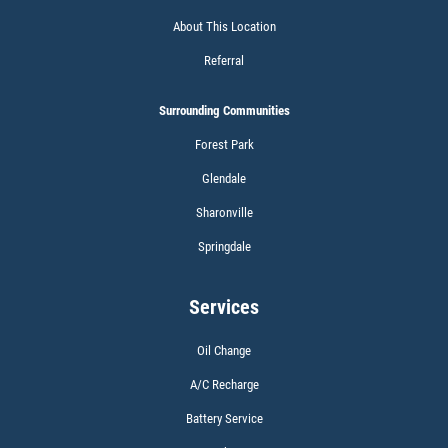
About This Location
Referral
Surrounding Communities
Forest Park
Glendale
Sharonville
Springdale
Services
Oil Change
A/C Recharge
Battery Service