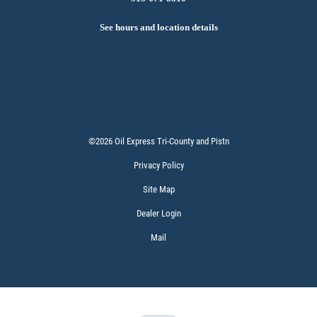
See hours and location details
©2026 Oil Express Tri-County and Pistn
Privacy Policy
Site Map
Dealer Login
Mail