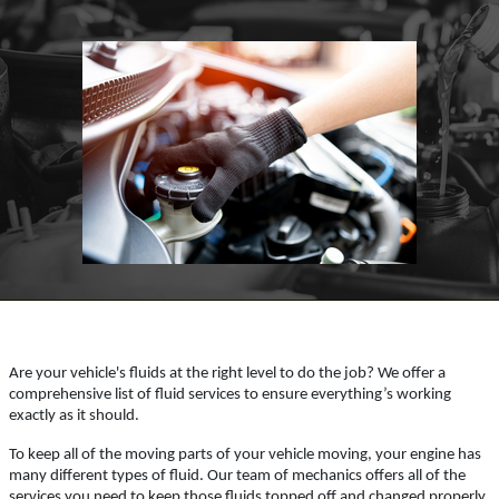
Click for details
HOME
ABOUT US
SYNTHETIC OIL CHANGE
SERVICES
EMPLOYMENT
You Choose $39.99/$64.99/$94.99
REFERRAL
Click for details
REVIEWS
NEWS & ARTICLES
Click for details
CONTACT US
WIN A
FREE SYNTHETIC OIL
Are your vehicle's fluids at the right level to do the job? We offer a
BUNDLED OIL OFFER
CHANGE
comprehensive list of fluid services to ensure everything’s working
exactly as it should.
Full Synthetic $129.99 Synthetic Blend
To keep all of the moving parts of your vehicle moving, your engine has
REGISTER TO WIN
$99.99
many different types of fluid. Our team of mechanics offers all of the
services you need to keep those fluids topped off and changed properly.