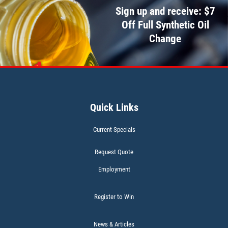
Sign up and receive: $7
CABIN AIR FILTER
Off Full Synthetic Oil
Change
$5 OFF W/FREE Installation
Click for details
Quick Links
Current Specials
Request Quote
Employment
Register to Win
News & Articles