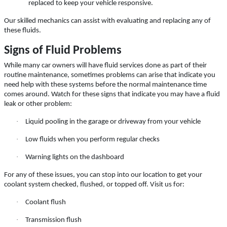
Special $24.99 Passenger Card/$34.99
replaced to keep your vehicle responsive.
SUV/Lt Truck
Our skilled mechanics can assist with evaluating and replacing any of
Click for details
these fluids.
Signs of Fluid Problems
Click for details
While many car owners will have fluid services done as part of their
routine maintenance, sometimes problems can arise that indicate you
need help with these systems before the normal maintenance time
comes around. Watch for these signs that indicate you may have a fluid
WIPER BLADES
leak or other problem:
·
Liquid pooling in the garage or driveway from your vehicle
BOGO Buy One Reg Price Get Second
50% OFF
·
Low fluids when you perform regular checks
Click for details
·
Warning lights on the dashboard
For any of these issues, you can stop into our location to get your
coolant system checked, flushed, or topped off. Visit us for:
·
Coolant flush
·
Transmission flush