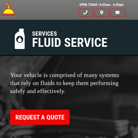
OPEN TODAY: 8:00am - 6:00pm
SERVICES
FLUID SERVICE
Your vehicle is comprised of many systems
that rely on fluids to keep them performing
safely and effectively.
REQUEST A QUOTE