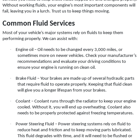
Click for details
Without working fluids, your engine’s most important components will
fail, leaving you in a lurch. Trust us to keep things moving.
Click for details
Common Fluid Services
Most of your vehicle’s major systems rely on fluids to keep them
performing properly. We can assist with:
A/C INSPECT
·
Engine oil – Oil needs to be changed every 3,000 miles, or
sometimes more on newer vehicles. Check your manufacturer’s
$9.99
recommendations and evaluate your driving conditions to
ensure your engine is running on clean oil.
·
Brake Fluid – Your brakes are made up of several hydraulic parts
Click for details
that require fluid to operate properly. Keeping that fluid clean
will give you a longer lifespan from your brakes.
Click for details
·
Coolant – Coolant runs through the radiator to keep your engine
cooled. Without it, you will end up overheating. Coolant also
needs to be properly protected against freezing temperatures.
TIRE ROTATION
·
Power Steering Fluid – Power steering systems rely on fluid to
reduce heat and friction and to keep moving parts lubricated.
This fluid degrades with time, and it will need to be flushed or