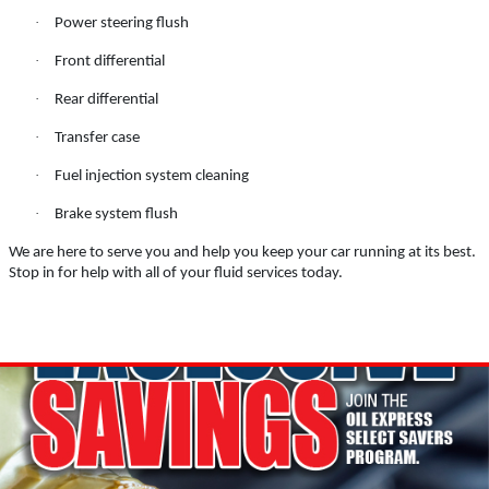
BATTERY TEST
·
Power steering flush
·
Front differential
·
Rear differential
·
Transfer case
Click for details
·
Fuel injection system cleaning
·
Brake system flush
We are here to serve you and help you keep your car running at its best.
MAINTENACE SPECIAL
Stop in for help with all of your fluid services today.
$15 OFF Flushes
Click for details
Click for details