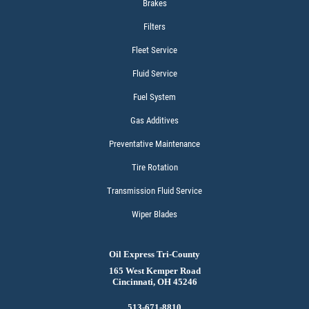
Brakes
Filters
Fleet Service
Fluid Service
Fuel System
Gas Additives
Preventative Maintenance
Tire Rotation
Transmission Fluid Service
Wiper Blades
Oil Express Tri-County
165 West Kemper Road
Cincinnati, OH 45246
513-671-8810