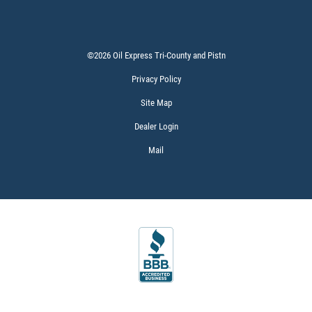
Click for details
©2026 Oil Express Tri-County and Pistn
Privacy Policy
Site Map
Dealer Login
Mail