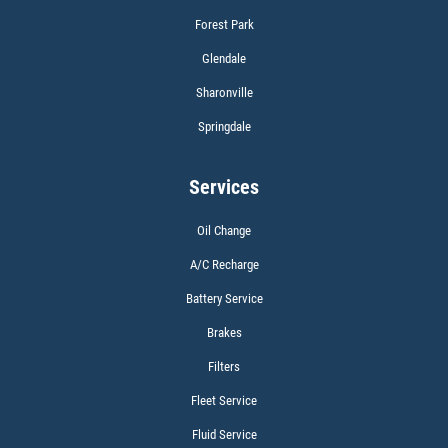
Forest Park
WIPER BLADES
Glendale
Sharonville
BOGO Buy One Reg Price Get Second
50% OFF
Springdale
Click for details
Services
Oil Change
A/C Recharge
BATTERY TEST
Battery Service
Brakes
Filters
Fleet Service
Fluid Service