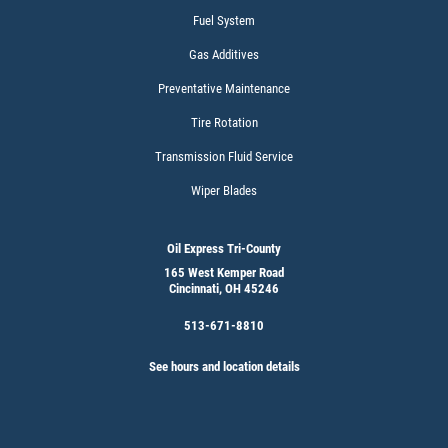
Click for details
Fuel System
Gas Additives
Preventative Maintenance
MAINTENACE SPECIAL
Tire Rotation
$15 OFF Flushes
Transmission Fluid Service
Wiper Blades
Click for details
Oil Express Tri-County
Click for details
165 West Kemper Road
Cincinnati, OH 45246
513-671-8810
CABIN AIR FILTER
See hours and location details
$5 OFF W/FREE Installation