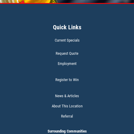
A/C INSPECT
$9.99
Quick Links
Click for details
Current Specials
Click for details
Request Quote
Employment
TIRE ROTATION
Register to Win
Special $24.99 Passenger Card/$34.99
SUV/Lt Truck
News & Articles
About This Location
Click for details
Referral
Click for details
Surrounding Communities