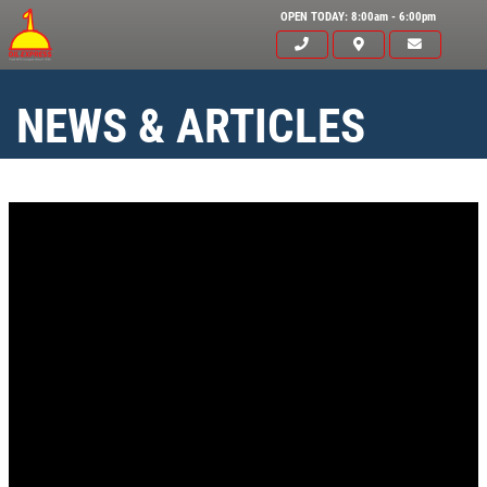
OPEN TODAY: 8:00am - 6:00pm
NEWS & ARTICLES
Click for details
HOME
ABOUT US
SYNTHETIC OIL CHANGE
SERVICES
EMPLOYMENT